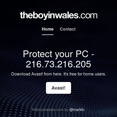
Home
Contact
Protect your PC -
216.73.216.205
Download Avast! from here. It's free for home users.
Avast!
theboyinwales.com by
@markfc
.